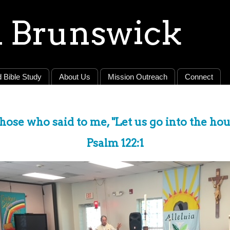
 Brunswick
 Bible Study
About Us
Mission Outreach
Connect
those who said to me, "Let us go into the ho
Psalm 122:1