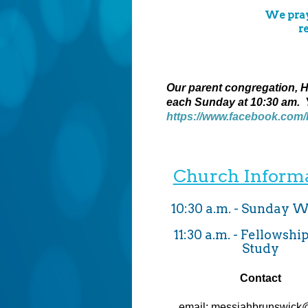
We pray 
r
Our parent congregation, Ho
each Sunday at 10:30 am. 
https://www.facebook.com
Church Inform
10:30 a.m. - Sunday 
11:30 a.m. - Fellowshi
Study
Contact
email: messiahbrunswick@