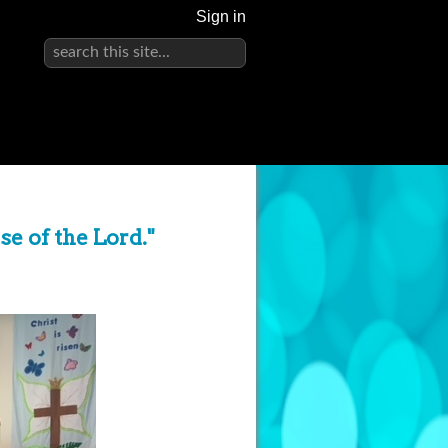
Sign in
use of the Lord."