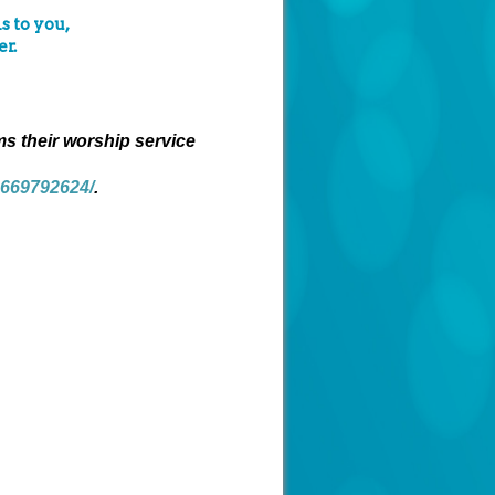
s to you,
r.
ms their worship service
4669792624/
.