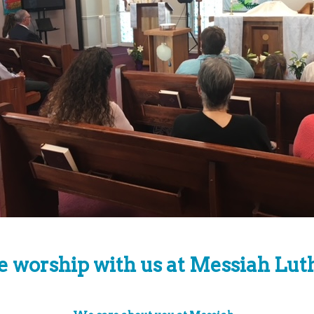
worship with us at Messiah Lut