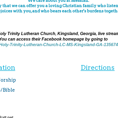
We care about you at Messiah.
that we can offer you a loving Christian family who listen
ejoices with you, and who bears each other's burdens togethe
ly Trinity Lutheran Church, Kingsland, Georgia, live strea
You can access their Facebook homepage by going to
/Holy-Trinity-Lutheran-Church-LC-MS-Kingsland-GA-13567
ation
Directions
Worship
p/Bible
att.net