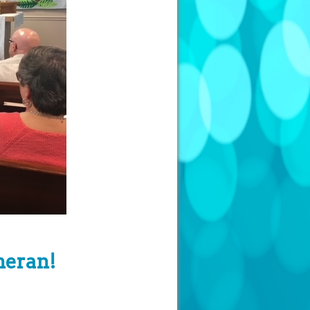
heran!