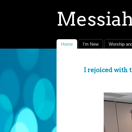
Messiah
Home
I'm New
Worship and
I rejoiced with 